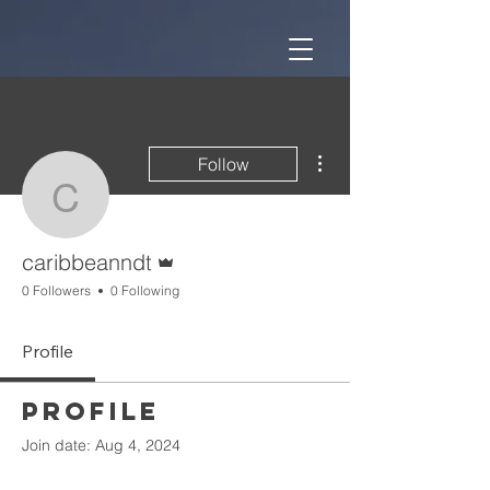
More actions
Follow
caribbeanndt
Admin
caribbeanndt
0 Followers
0 Following
Profile
Profile
Join date: Aug 4, 2024