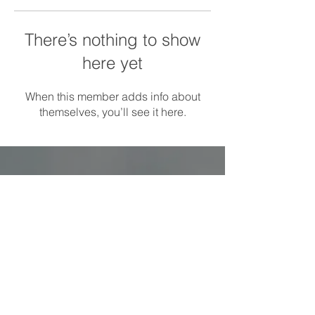
There’s nothing to show
here yet
When this member adds info about
themselves, you’ll see it here.